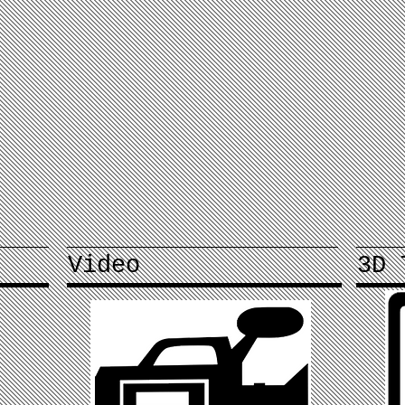
Video
3D 