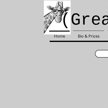
(Gre
Home
Bio & Prices