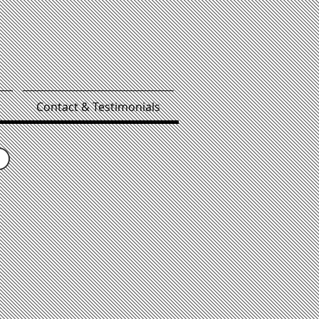
Contact & Testimonials