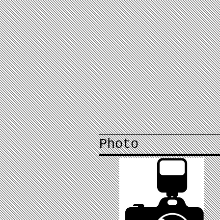
Photo