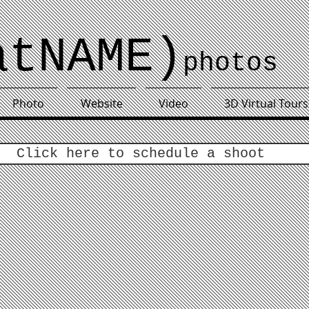
atNAME)
photos
Photo
Website
Video
3D Virtual Tours
Click here to schedule a shoot