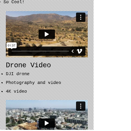
So Cool!​
Drone Video
DJI drone
Photography and video
4K
video