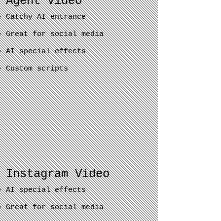
Agent Video
Catchy AI entrance
Great for social media
AI special effects
Custom scripts
Instagram Video
AI special effects
Great for social media