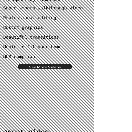
Super smooth walkthrough video
Professional editing
Custom graphics
Beautiful transitions
Music to fit your home
MLS compliant
See More Videos