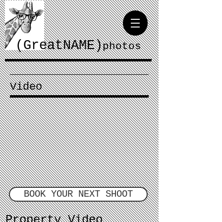
(GreatNAME)
photos
Video
BOOK YOUR NEXT SHOOT
Property Video