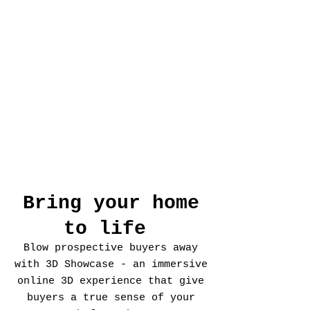
Bring your home
to life
Blow prospective buyers away
with 3D Showcase - an immersive
online 3D experience that give
buyers a true sense of your