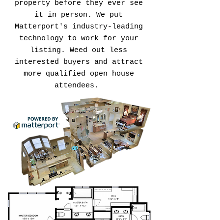
property before they ever see
it in person. We put
Matterport's industry-leading
technology to work for your
listing. Weed out less
interested buyers and attract
more qualified open house
attendees.