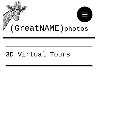
(GreatNAME)
photos
3D Virtual Tours