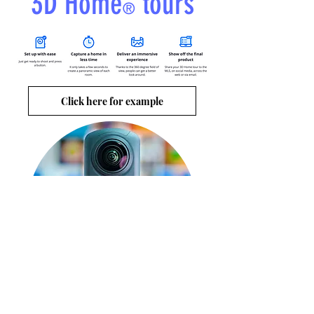
3D Home
tours
®
Click here for example
Ricoh's THETA Z1 360°